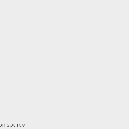
on source!