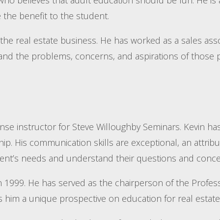
 the benefit to the student.
the real estate business. He has worked as a sales ass
tand the problems, concerns, and aspirations of those p
ense instructor for Steve Willoughby Seminars. Kevin ha
p. His communication skills are exceptional, an attribut
student’s needs and understand their questions and conce
 in 1999. He has served as the chairperson of the Pro
im a unique prospective on education for real estate 