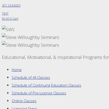
307.234.8653
TEXT
$
0.00
0
Cart
Educational, Motivational, & Inspirational Programs fo
Home
Schedule of All Classes
Schedule of Continuing Education Classes
Schedule of Pre-License Classes
Online Classes
Licensing Steps