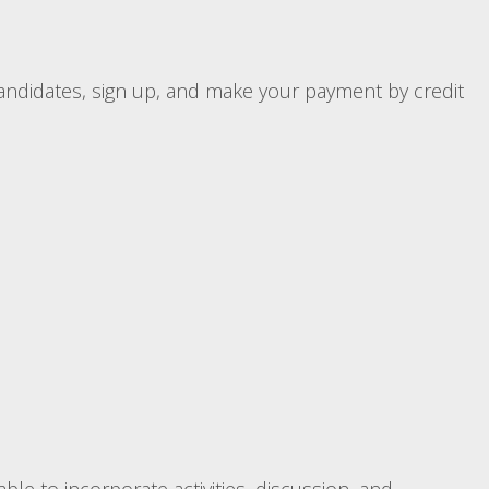
candidates, sign up, and make your payment by credit
ble to incorporate activities, discussion, and