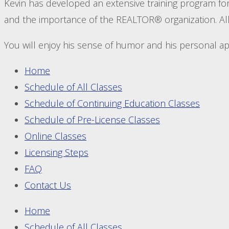
Kevin has developed an extensive training program for 
and the importance of the REALTOR® organization. All 
You will enjoy his sense of humor and his personal 
Home
Schedule of All Classes
Schedule of Continuing Education Classes
Schedule of Pre-License Classes
Online Classes
Licensing Steps
FAQ
Contact Us
Home
Schedule of All Classes