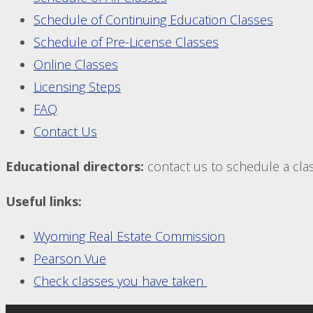
Schedule of Continuing Education Classes
Schedule of Pre-License Classes
Online Classes
Licensing Steps
FAQ
Contact Us
Educational directors:
contact us to schedule a class
Useful links:
Wyoming Real Estate Commission
Pearson Vue
Check classes you have taken