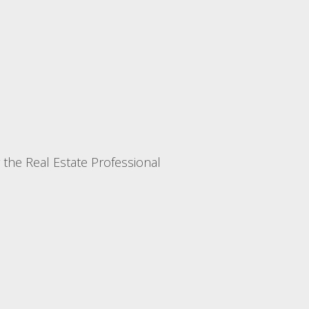
r the Real Estate Professional