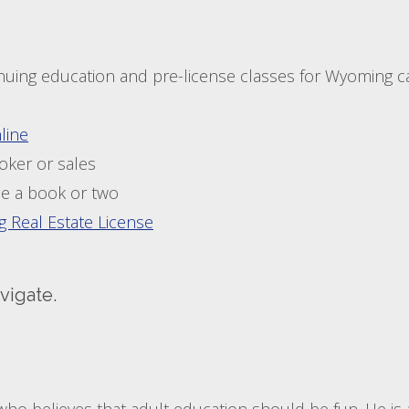
tinuing education and pre-license classes for Wyoming 
line
oker or sales
e a book or two
 Real Estate License
vigate.
who believes that adult education should be fun. He is a