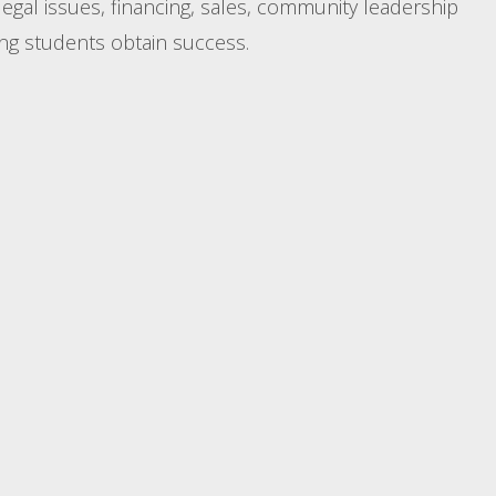
legal issues, financing, sales, community leadership
ing students obtain success.