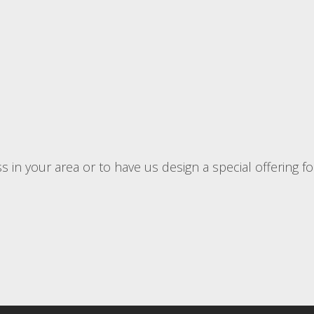
 in your area or to have us design a special offering f