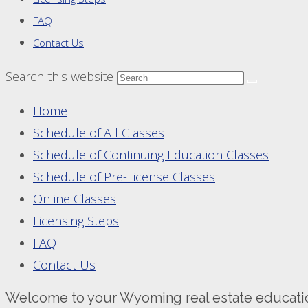
FAQ
Contact Us
Search this website
Home
Schedule of All Classes
Schedule of Continuing Education Classes
Schedule of Pre-License Classes
Online Classes
Licensing Steps
FAQ
Contact Us
Welcome to your Wyoming real estate educati