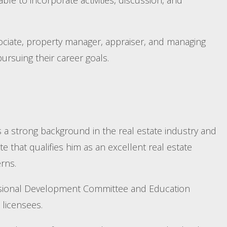
ociate, property manager, appraiser, and managing
ursuing their career goals.
s a strong background in the real estate industry and
e that qualifies him as an excellent real estate
rns.
fessional Development Committee and Education
licensees.