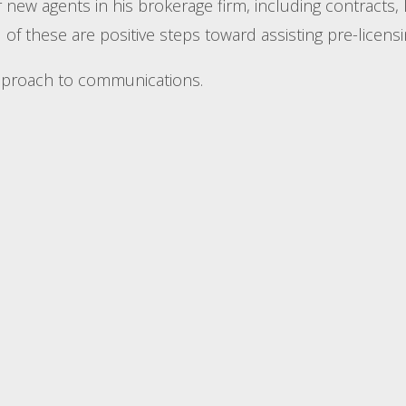
new agents in his brokerage firm, including contracts, 
of these are positive steps toward assisting pre-licens
approach to communications.