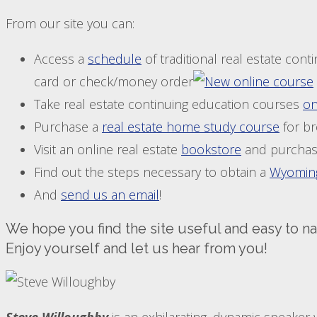
From our site you can:
Access a
schedule
of traditional real estate con
card or check/money order
Take real estate continuing education courses
on
Purchase a
real estate home study course
for br
Visit an online real estate
bookstore
and purchas
Find out the steps necessary to obtain a
Wyoming
And
send us an email
!
We hope you find the site useful and easy to na
Enjoy yourself and let us hear from you!
Steve Willoughby
is an exhilarating, dynamic speaker 