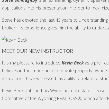
applications into his presentation in order to maximize
Steve has devoted the last 43 years to understanding 
broker. His experience gives him the ability to unders
MEET OUR NEW INSTRUCTOR
It is my pleasure to introduce
Kevin Beck
as a pre-lic
believes in the importance of private property ownershi
instructor. I have witnessed his ability to relate to 
Kevin Beck obtained his Wyoming real estate license
Committee of the Wyoming REALTORS®, which affords h